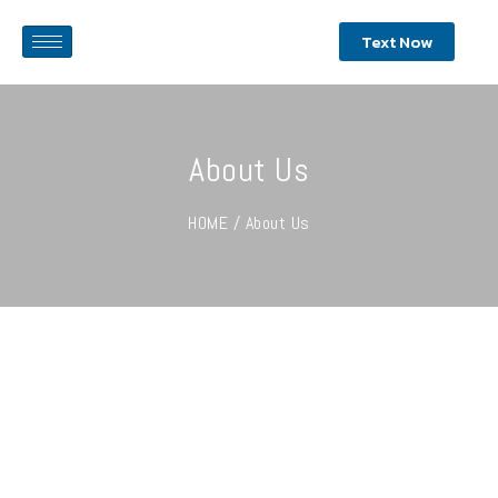
Text Now
About Us
HOME / About Us