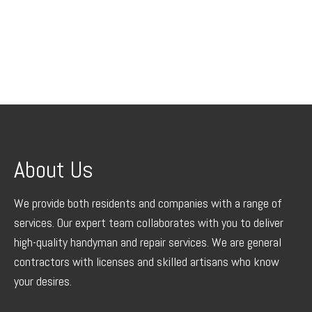
About Us
We provide both residents and companies with a range of
services. Our expert team collaborates with you to deliver
high-quality handyman and repair services. We are general
contractors with licenses and skilled artisans who know
your desires.