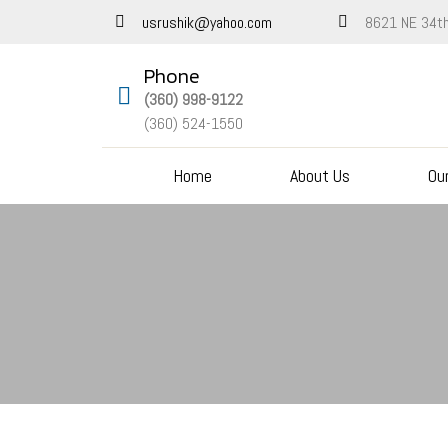
8621 NE 34th
usrushik@yahoo.com
Phone
(360) 998-9122
(360) 524-1550
Home
About Us
Ou