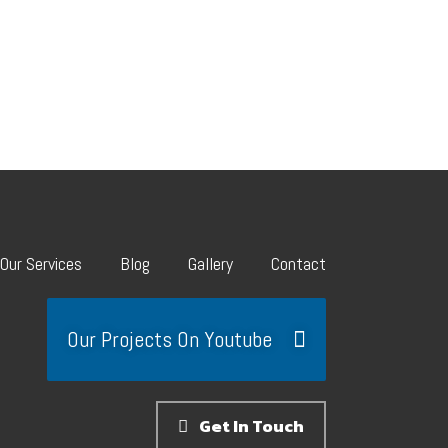
Our Services
Blog
Gallery
Contact
Our Projects On Youtube
Get In Touch