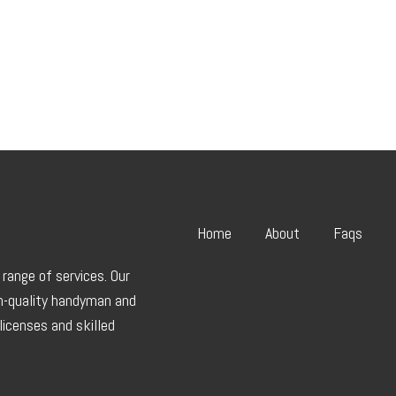
Home
About
Faqs
range of services. Our
gh-quality handyman and
licenses and skilled