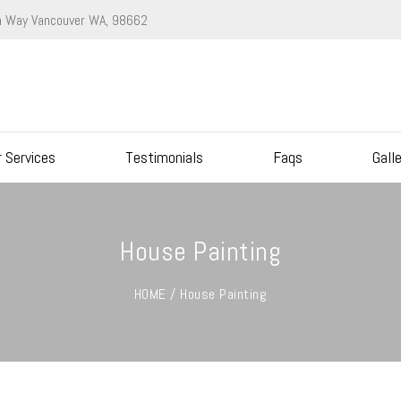
 Way Vancouver WA, 98662
r Services
Testimonials
Faqs
Gall
House Painting
HOME / House Painting