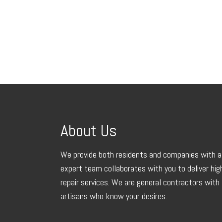
About Us
We provide both residents and companies with a 
expert team collaborates with you to deliver hi
repair services. We are general contractors with 
artisans who know your desires.