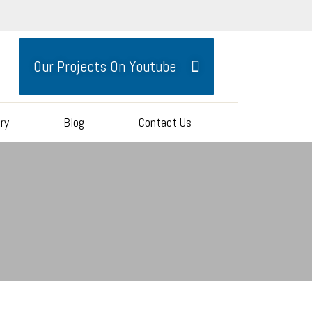
Our Projects On Youtube
ery
Blog
Contact Us